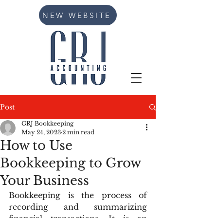
NEW WEBSITE
Post
GRJ Bookkeeping
May 24, 2023
2 min read
How to Use
Bookkeeping to Grow
Your Business
Bookkeeping is the process of 
recording and summarizing 