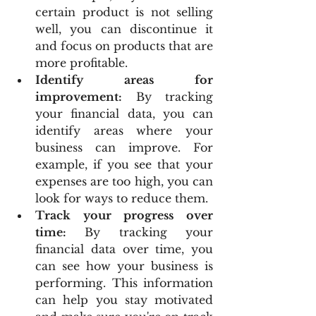
certain product is not selling 
well, you can discontinue it 
and focus on products that are 
more profitable.
Identify areas for 
improvement:
 By tracking 
your financial data, you can 
identify areas where your 
business can improve. For 
example, if you see that your 
expenses are too high, you can 
look for ways to reduce them.
Track your progress over 
time:
 By tracking your 
financial data over time, you 
can see how your business is 
performing. This information 
can help you stay motivated 