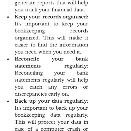
generate reports that will help 
you track your financial data.
Keep your records organised:
It's important to keep your 
bookkeeping records 
organized. This will make it 
easier to find the information 
you need when you need it.
Reconcile your bank 
statements regularly:
Reconciling your bank 
statements regularly will help 
you catch any errors or 
discrepancies early on.
Back up your data regularly:
It's important to back up your 
bookkeeping data regularly. 
This will protect your data in 
case of a computer crash or 