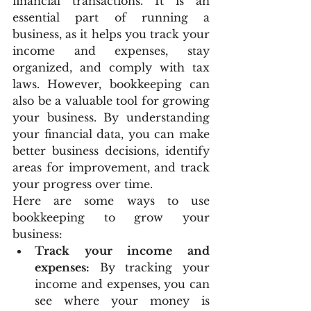
financial transactions. It is an 
essential part of running a 
business, as it helps you track your 
income and expenses, stay 
organized, and comply with tax 
laws. However, bookkeeping can 
also be a valuable tool for growing 
your business. By understanding 
your financial data, you can make 
better business decisions, identify 
areas for improvement, and track 
your progress over time.
Here are some ways to use 
bookkeeping to grow your 
business:
Track your income and 
expenses:
 By tracking your 
income and expenses, you can 
see where your money is 