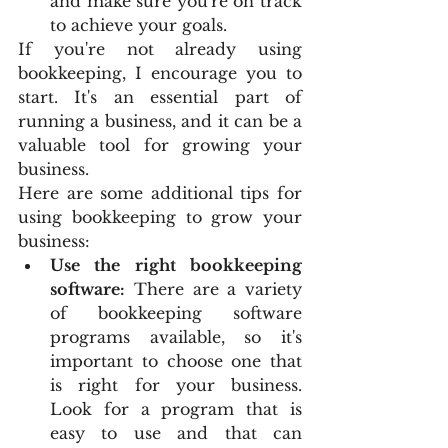
and make sure you're on track 
to achieve your goals.
If you're not already using 
bookkeeping, I encourage you to 
start. It's an essential part of 
running a business, and it can be a 
valuable tool for growing your 
business.
Here are some additional tips for 
using bookkeeping to grow your 
business:
Use the right bookkeeping 
software:
 There are a variety 
of bookkeeping software 
programs available, so it's 
important to choose one that 
is right for your business. 
Look for a program that is 
easy to use and that can 