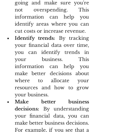
going and make sure you're 
not overspending. This 
information can help you 
identify areas where you can 
cut costs or increase revenue.
Identify trends:
 By tracking 
your financial data over time, 
you can identify trends in 
your business. This 
information can help you 
make better decisions about 
where to allocate your 
resources and how to grow 
your business.
Make better business 
decisions:
 By understanding 
your financial data, you can 
make better business decisions. 
For example, if you see that a 