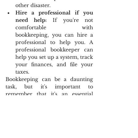
other disaster.
Hire a professional if you 
need help:
 If you're not 
comfortable with 
bookkeeping, you can hire a 
professional to help you. A 
professional bookkeeper can 
help you set up a system, track 
your finances, and file your 
taxes.
Bookkeeping can be a daunting 
task, but it's important to 
remember that it's an essential 
part of running a small business. 
By taking the time to learn about 
bookkeeping and implement a 
system, you can save time, money, 
and headaches down the road.