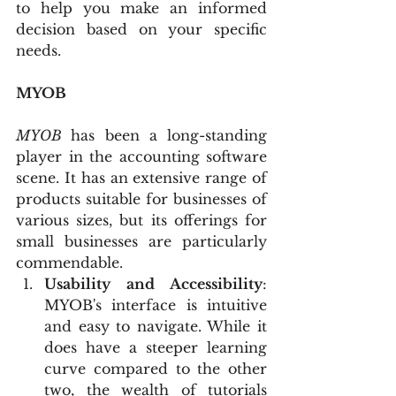
to help you make an informed 
decision based on your specific 
needs.
MYOB
MYOB 
has been a long-standing 
player in the accounting software 
scene. It has an extensive range of 
products suitable for businesses of 
various sizes, but its offerings for 
small businesses are particularly 
commendable.
Usability and Accessibility
: 
MYOB's interface is intuitive 
and easy to navigate. While it 
does have a steeper learning 
curve compared to the other 
two, the wealth of tutorials 