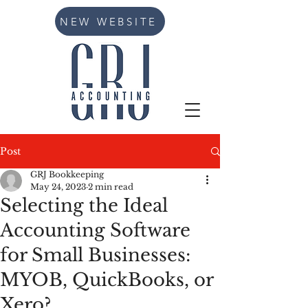
NEW WEBSITE
Post
GRJ Bookkeeping
May 24, 2023
2 min read
Selecting the Ideal
Accounting Software
for Small Businesses:
MYOB, QuickBooks, or
Xero?