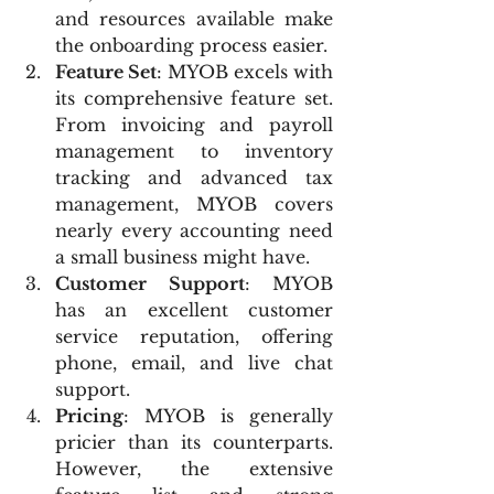
and resources available make 
the onboarding process easier.
Feature Set
: MYOB excels with 
its comprehensive feature set. 
From invoicing and payroll 
management to inventory 
tracking and advanced tax 
management, MYOB covers 
nearly every accounting need 
a small business might have.
Customer Support
: MYOB 
has an excellent customer 
service reputation, offering 
phone, email, and live chat 
support.
Pricing
: MYOB is generally 
pricier than its counterparts. 
However, the extensive 