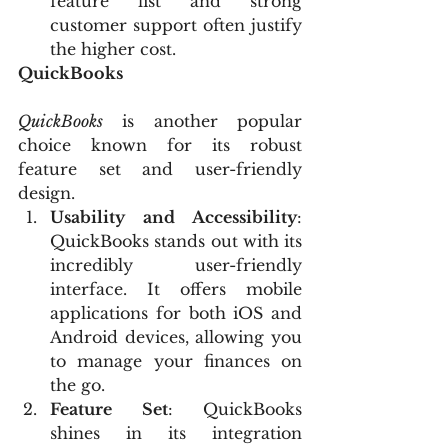
feature list and strong 
customer support often justify 
the higher cost.
QuickBooks
QuickBooks
 is another popular 
choice known for its robust 
feature set and user-friendly 
design.
Usability and Accessibility
: 
QuickBooks stands out with its 
incredibly user-friendly 
interface. It offers mobile 
applications for both iOS and 
Android devices, allowing you 
to manage your finances on 
the go.
Feature Set
: QuickBooks 
shines in its integration 