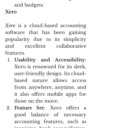
and budgets.
Xero
Xero
 is a cloud-based accounting 
software that has been gaining 
popularity due to its simplicity 
and excellent collaborative 
features.
Usability and Accessibility
: 
Xero is renowned for its sleek, 
user-friendly design. Its cloud-
based nature allows access 
from anywhere, anytime, and 
it also offers mobile apps for 
those on the move.
Feature Set
: Xero offers a 
good balance of necessary 
accounting features, such as 