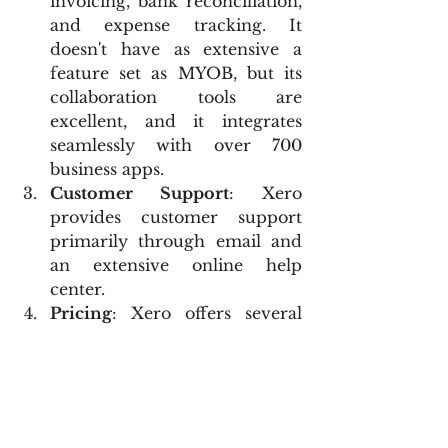
invoicing, bank reconciliation, 
and expense tracking. It 
doesn't have as extensive a 
feature set as MYOB, but its 
collaboration tools are 
excellent, and it integrates 
seamlessly with over 700 
business apps.
Customer Support
: Xero 
provides customer support 
primarily through email and 
an extensive online help 
center.
Pricing
: Xero offers several 
subscription options, which 
are typically more affordable 
than MYOB but might be 
slightly more expensive than 
some QuickBooks plans.