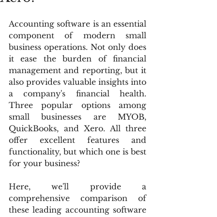
Accounting software is an essential 
component of modern small 
business operations. Not only does 
it ease the burden of financial 
management and reporting, but it 
also provides valuable insights into 
a company's financial health. 
Three popular options among 
small businesses are MYOB, 
QuickBooks, and Xero. All three 
offer excellent features and 
functionality, but which one is best 
for your business?
Here, we'll provide a 
comprehensive comparison of 
these leading accounting software 