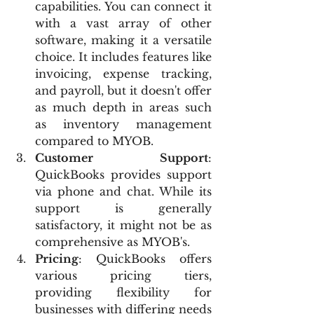
capabilities. You can connect it 
with a vast array of other 
software, making it a versatile 
choice. It includes features like 
invoicing, expense tracking, 
and payroll, but it doesn't offer 
as much depth in areas such 
as inventory management 
compared to MYOB.
Customer Support
: 
QuickBooks provides support 
via phone and chat. While its 
support is generally 
satisfactory, it might not be as 
comprehensive as MYOB's.
Pricing
: QuickBooks offers 
various pricing tiers, 
providing flexibility for 
businesses with differing needs 