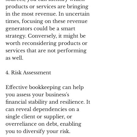
products or services are bringing 
in the most revenue. In uncertain 
times, focusing on these revenue 
generators could be a smart 
strategy. Conversely, it might be 
worth reconsidering products or 
services that are not performing 
as well.
4. Risk Assessment
Effective bookkeeping can help 
you assess your business's 
financial stability and resilience. It 
can reveal dependencies on a 
single client or supplier, or 
overreliance on debt, enabling 
you to diversify your risk.