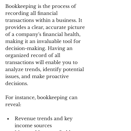
Bookkeeping is the process of 
recording all financial 
transactions within a business. It 
provides a clear, accurate picture 
of a company's financial health, 
making it an invaluable tool for 
decision-making. Having an 
organized record of all 
transactions will enable you to 
analyze trends, identify potential 
issues, and make proactive 
decisions.
For instance, bookkeeping can 
reveal:
Revenue trends and key 
income sources