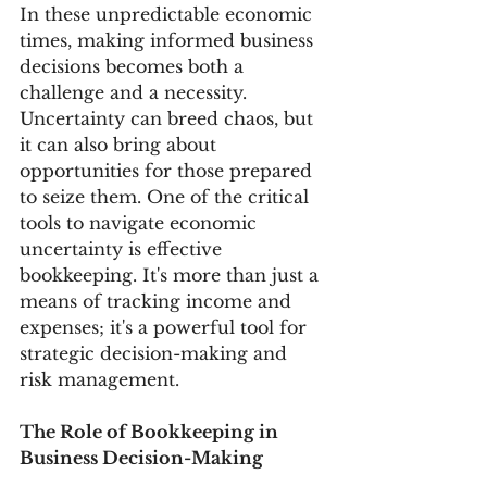
In these unpredictable economic 
times, making informed business 
decisions becomes both a 
challenge and a necessity. 
Uncertainty can breed chaos, but 
it can also bring about 
opportunities for those prepared 
to seize them. One of the critical 
tools to navigate economic 
uncertainty is effective 
bookkeeping. It's more than just a 
means of tracking income and 
expenses; it's a powerful tool for 
strategic decision-making and 
risk management.
The Role of Bookkeeping in 
Business Decision-Making