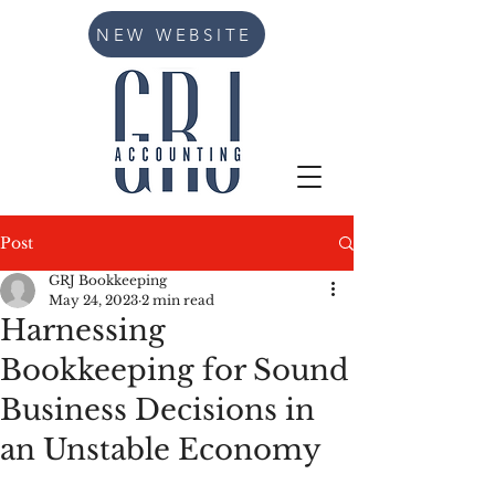
NEW WEBSITE
Post
GRJ Bookkeeping
May 24, 2023
2 min read
Harnessing
Bookkeeping for Sound
Business Decisions in
an Unstable Economy