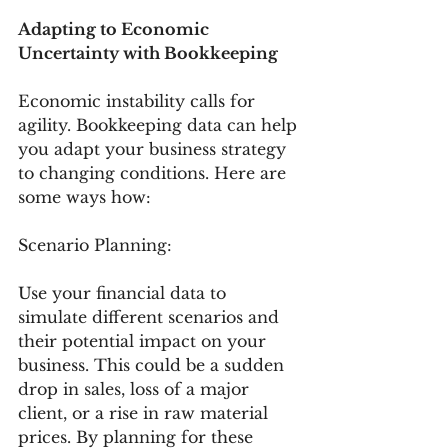
Adapting to Economic 
Uncertainty with Bookkeeping
Economic instability calls for 
agility. Bookkeeping data can help 
you adapt your business strategy 
to changing conditions. Here are 
some ways how:
Scenario Planning:
Use your financial data to 
simulate different scenarios and 
their potential impact on your 
business. This could be a sudden 
drop in sales, loss of a major 
client, or a rise in raw material 
prices. By planning for these 