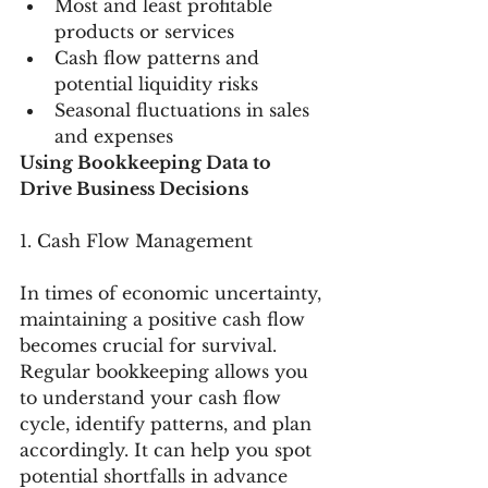
Most and least profitable 
products or services
Cash flow patterns and 
potential liquidity risks
Seasonal fluctuations in sales 
and expenses
Using Bookkeeping Data to 
Drive Business Decisions
1. Cash Flow Management
In times of economic uncertainty, 
maintaining a positive cash flow 
becomes crucial for survival. 
Regular bookkeeping allows you 
to understand your cash flow 
cycle, identify patterns, and plan 
accordingly. It can help you spot 
potential shortfalls in advance 