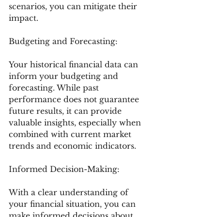
scenarios, you can mitigate their 
impact.
Budgeting and Forecasting:
Your historical financial data can 
inform your budgeting and 
forecasting. While past 
performance does not guarantee 
future results, it can provide 
valuable insights, especially when 
combined with current market 
trends and economic indicators.
Informed Decision-Making:
With a clear understanding of 
your financial situation, you can 
make informed decisions about 