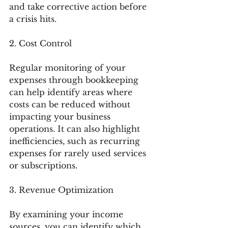
and take corrective action before 
a crisis hits.
2. Cost Control
Regular monitoring of your 
expenses through bookkeeping 
can help identify areas where 
costs can be reduced without 
impacting your business 
operations. It can also highlight 
inefficiencies, such as recurring 
expenses for rarely used services 
or subscriptions.
3. Revenue Optimization
By examining your income 
sources, you can identify which 